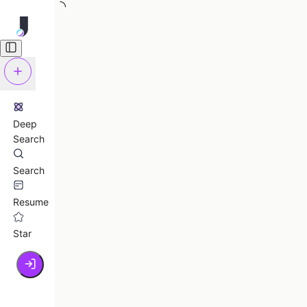
Deep
Search
Search
Resume
Star