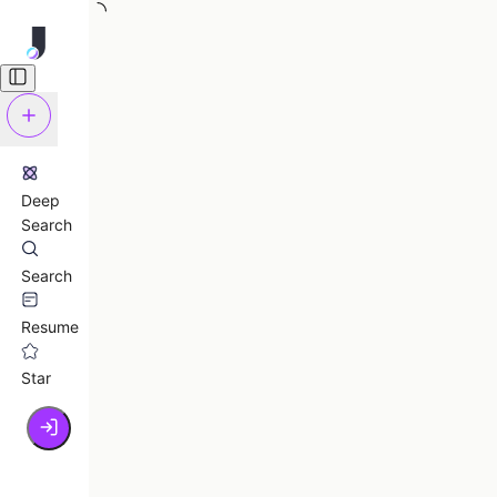
Deep
Search
Search
Resume
Star