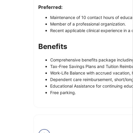
Preferred:
Maintenance of 10 contact hours of educat
Member of a professional organization.
Recent applicable clinical experience in a
Benefits
Comprehensive benefits package including 
Tax-Free Savings Plans and Tuition Reimb
Work-Life Balance with accrued vacation, h
Dependent care reimbursement, short/long
Educational Assistance for continuing ed
Free parking.