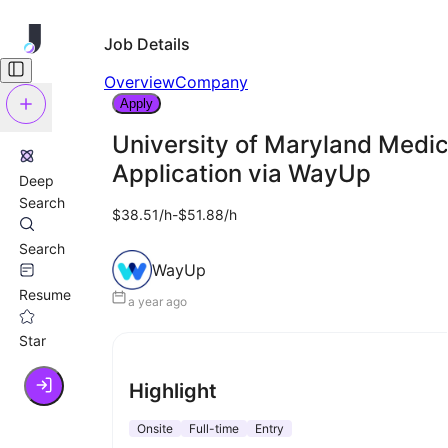
Job Details
Overview
Company
Apply
University of Maryland Medic
Application via WayUp
Deep
Search
$38.51/h-$51.88/h
Search
WayUp
Resume
a year ago
Star
Highlight
Onsite
Full-time
Entry