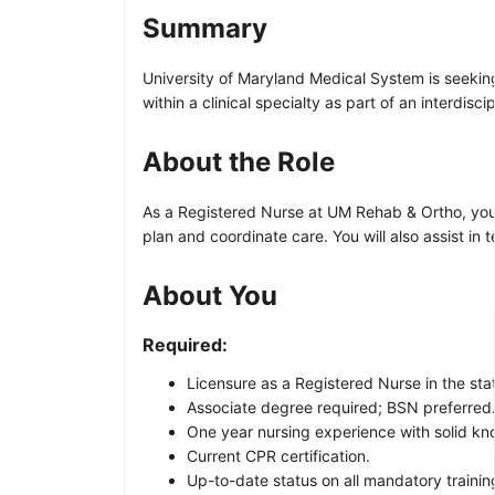
Summary
University of Maryland Medical System is seekin
within a clinical specialty as part of an interdisci
About the Role
As a Registered Nurse at UM Rehab & Ortho, you wi
plan and coordinate care. You will also assist in
About You
Required:
Licensure as a Registered Nurse in the sta
Associate degree required; BSN preferred
One year nursing experience with solid know
Current CPR certification.
Up-to-date status on all mandatory trainin