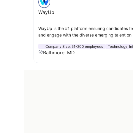
WayUp
WayUp is the #1 platform ensuring candidates fr
and engage with the diverse emerging talent on
Company Size:
51-200 employees
Technology, In
Baltimore, MD