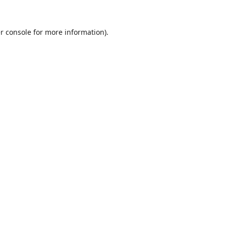
r console
for more information).