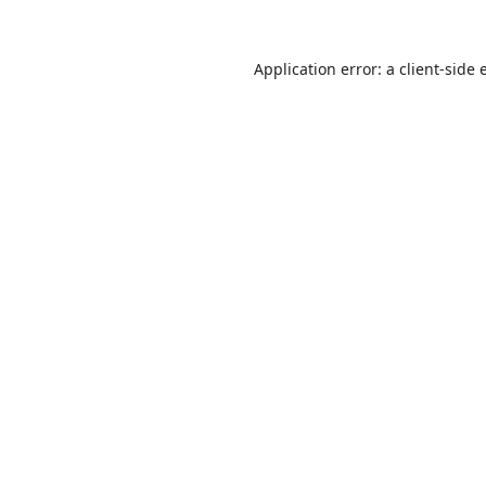
Application error: a
client
-side 