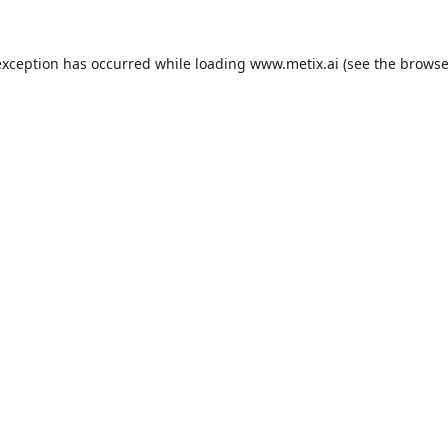
exception has occurred while loading
www.metix.ai
(see the
browse