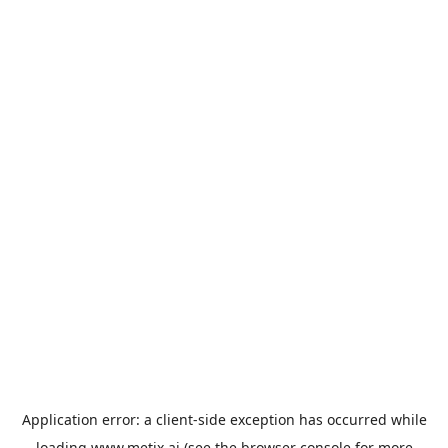
Application error: a
client
-side exception has occurred while
loading
www.metix.ai
(see the
browser console
for more