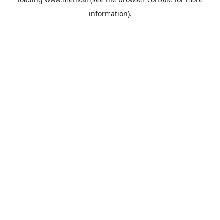
information).