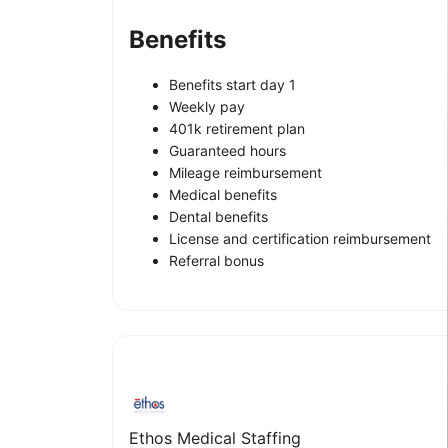
Benefits
Benefits start day 1
Weekly pay
401k retirement plan
Guaranteed hours
Mileage reimbursement
Medical benefits
Dental benefits
License and certification reimbursement
Referral bonus
Ethos Medical Staffing