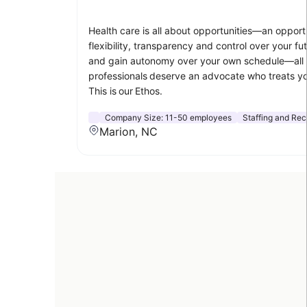
Health care is all about opportunities—an opportu
flexibility, transparency and control over your 
and gain autonomy over your own schedule—all whi
professionals deserve an advocate who treats you 
This is our Ethos.
Company Size:
11-50 employees
Staffing and Rec
Marion, NC