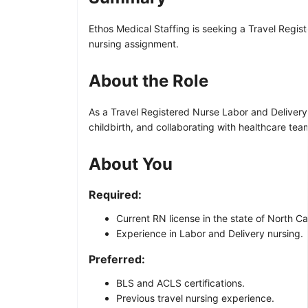
Ethos Medical Staffing is seeking a Travel Regist
nursing assignment.
About the Role
As a Travel Registered Nurse Labor and Delivery, y
childbirth, and collaborating with healthcare te
About You
Required:
Current RN license in the state of North Ca
Experience in Labor and Delivery nursing.
Preferred:
BLS and ACLS certifications.
Previous travel nursing experience.