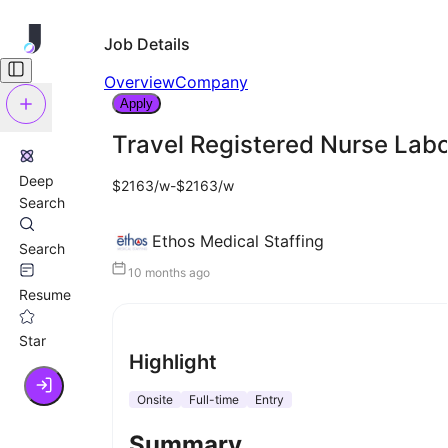
Job Details
Overview
Company
Apply
Travel Registered Nurse Labo
Deep
$2163/w-$2163/w
Search
Ethos Medical Staffing
Search
10 months ago
Resume
Star
Highlight
Onsite
Full-time
Entry
Summary