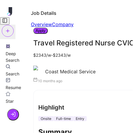
Job Details
Overview
Company
Apply
Travel Registered Nurse CVI
Deep
$2343/w-$2343/w
Search
Coast Medical Service
Search
10 months ago
Resume
Star
Highlight
Onsite
Full-time
Entry
Summary