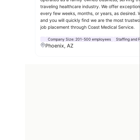
traveling healthcare industry. We offer exceptio
every few weeks, months, or years, as desired. W
and you will quickly find we are the most trustwo
job placement through Coast Medical Service.
Company Size:
201-500 employees
Staffing and 
Phoenix, AZ