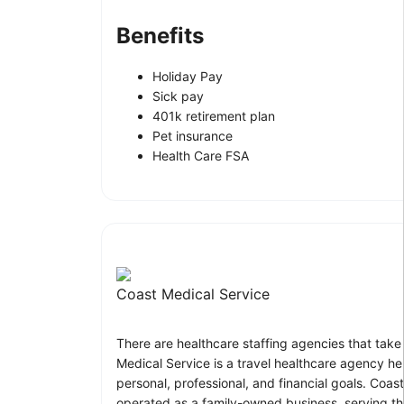
Benefits
Holiday Pay
Sick pay
401k retirement plan
Pet insurance
Health Care FSA
Coast Medical Service
There are healthcare staffing agencies that take
Medical Service is a travel healthcare agency he
personal, professional, and financial goals. Co
operated as a family-owned business, serving tho