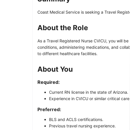
Coast Medical Service is seeking a Travel Regist
About the Role
As a Travel Registered Nurse CVICU, you will be r
conditions, administering medications, and colla
to different healthcare facilities.
About You
Required:
Current RN license in the state of Arizona.
Experience in CVICU or similar critical care
Preferred:
BLS and ACLS certifications.
Previous travel nursing experience.