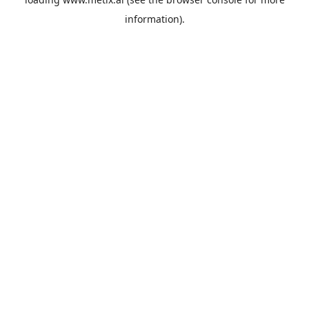
information).