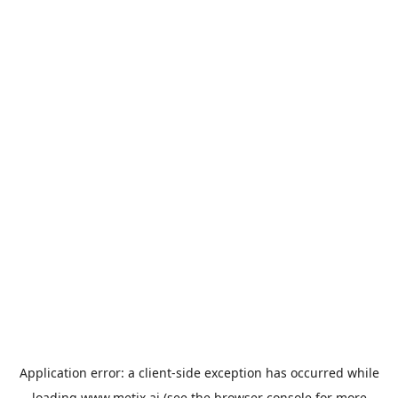
Application error: a
client
-side exception has occurred while
loading
www.metix.ai
(see the
browser console
for more