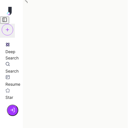
Deep
Search
Search
Resume
Star