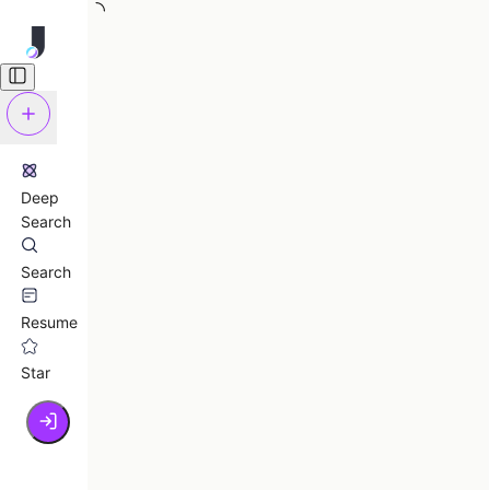
Deep
Search
Search
Resume
Star