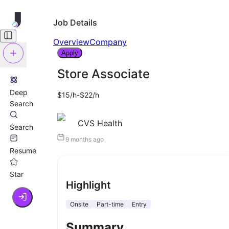
Job Details
Overview
Company
Apply
Store Associate
Deep
$15/h-$22/h
Search
CVS Health
Search
9 months ago
Resume
Star
Highlight
Onsite
Part-time
Entry
Summary