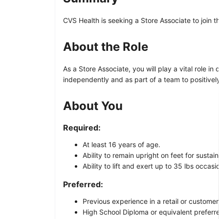
CVS Health is seeking a Store Associate to join 
About the Role
As a Store Associate, you will play a vital role i
independently and as part of a team to positivel
About You
Required:
At least 16 years of age.
Ability to remain upright on feet for sustai
Ability to lift and exert up to 35 lbs occasi
Preferred:
Previous experience in a retail or customer
High School Diploma or equivalent preferre