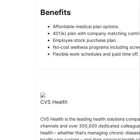
Benefits
Affordable medical plan options.
401(k) plan with company matching contri
Employee stock purchase plan.
No-cost wellness programs including scre
Flexible work schedules and paid time off.
CVS Health
CVS Health is the leading health solutions compa
channels and over 300,000 dedicated colleagues
health – whether that’s managing chronic disease
health care system – and their personal health c