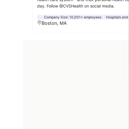
day. Follow @CVSHealth on social media.
Company Size:
10,001+ employees
Hospitals and
Boston, MA