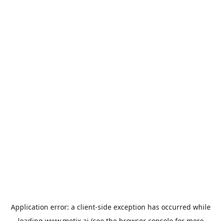
Application error: a
client
-side exception has occurred while
loading
www.metix.ai
(see the
browser console
for more