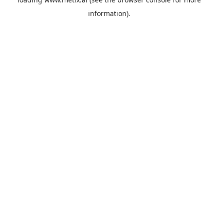
information).