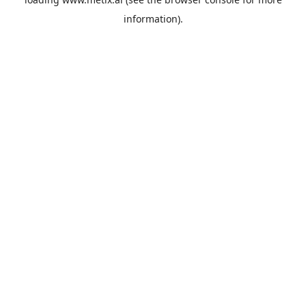
information).