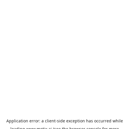
Application error: a
client
-side exception has occurred while
loading
www.metix.ai
(see the
browser console
for more