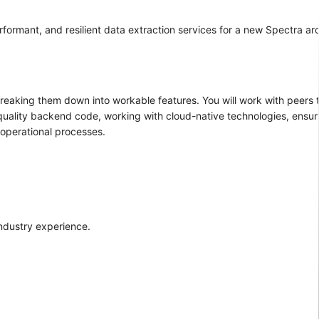
rformant, and resilient data extraction services for a new Spectra arc
reaking them down into workable features. You will work with peers
 quality backend code, working with cloud-native technologies, ensur
 operational processes.
industry experience.