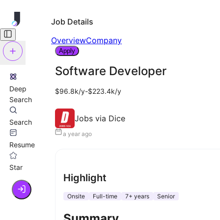
Job Details
Overview
Company
Apply
Software Developer
Deep
$96.8k/y-$223.4k/y
Search
Jobs via Dice
Search
a year ago
Resume
Star
Highlight
Onsite
Full-time
7+ years
Senior
Summary