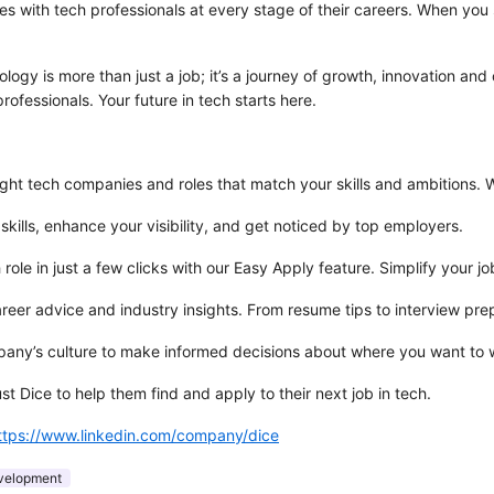
es with tech professionals at every stage of their careers. When you s
logy is more than just a job; it’s a journey of growth, innovation and
rofessionals. Your future in tech starts here.
ght tech companies and roles that match your skills and ambitions. Whe
 skills, enhance your visibility, and get noticed by top employers.
ole in just a few clicks with our Easy Apply feature. Simplify your jo
areer advice and industry insights. From resume tips to interview p
ompany’s culture to make informed decisions about where you want to 
t Dice to help them find and apply to their next job in tech.
ttps://www.linkedin.com/company/dice
velopment