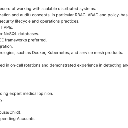
cord of working with scalable distributed systems.
zation and audit) concepts, in particular RBAC, ABAC and policy-ba
curity lifecycle and operations practices.
T APIs.
 or NoSQL databases.
EE frameworks preferred.
gration.
nologies, such as Docker, Kubernetes, and service mesh products.
d in on-call rotations and demonstrated experience in detecting and
uding expert medical opinion.
ty.
ouse/Child).
Spending Accounts.