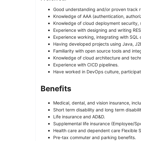
Good understanding and/or proven track re
Knowledge of AAA (authentication, authori
Knowledge of cloud deployment security, se
Experience with designing and writing RES
Experience working, integrating with SQL
Having developed projects using Java, J2
Familiarity with open source tools and inte
Knowledge of cloud architecture and tech
Experience with CICD pipelines.
Have worked in DevOps culture, participate
Benefits
Medical, dental, and vision insurance, incl
Short term disability and long term disabili
Life insurance and AD&D.
Supplemental life insurance (Employee/Sp
Health care and dependent care Flexible 
Pre-tax commuter and parking benefits.