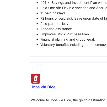
401(k) Savings and Investment Plan with
Paid time off: Flexible Vacation and Accru
11 paid holidays.
72 hours of paid sick leave upon date of hi
Paid parental leave.
Adoption assistance.
Employee Stock Purchase Plan.
Financial planning and group legal.
Voluntary benefits including auto, homeow
Jobs via Dice
Welcome to Jobs via Dice, the go-to destination 