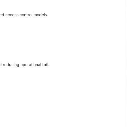
sed access control models.
 reducing operational toil.