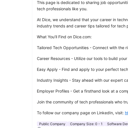
This page is dedicated to sharing job opportuniti
tech professionals like you.
At Dice, we understand that your career in techno
industry trends and career tips tailored for tech p
What You’ll Find on Dice.com:
Tailored Tech Opportunities - Connect with the ri
Career Resources - Utilize our tools to build your
Easy Apply - Find and apply to your perfect tech r
Industry Insights - Stay ahead with our expert c
Employer Profiles - Get a firsthand look at a c
Join the community of tech professionals who trus
To follow our company page on LinkedIn, visit:
h
Public Company
Company Size:
0 - 1
Software De