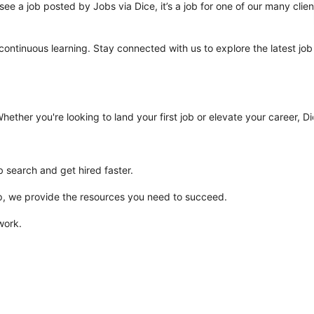
ee a job posted by Jobs via Dice, it’s a job for one of our many clien
 continuous learning. Stay connected with us to explore the latest job
ther you're looking to land your first job or elevate your career, Dic
b search and get hired faster.
rep, we provide the resources you need to succeed.
work.