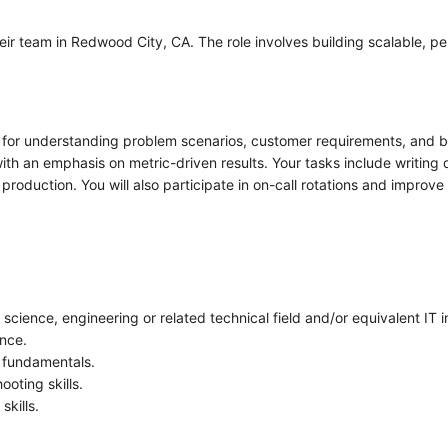
eir team in Redwood City, CA. The role involves building scalable, pe
e for understanding problem scenarios, customer requirements, and b
ith an emphasis on metric-driven results. Your tasks include writing
oduction. You will also participate in on-call rotations and improve
cience, engineering or related technical field and/or equivalent IT 
nce.
r fundamentals.
oting skills.
skills.