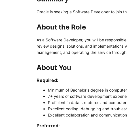
Oracle is seeking a Software Developer to join th
About the Role
As a Software Developer, you will be responsibl
review designs, solutions, and implementations w
management, and operating the service through pr
About You
Required:
Minimum of Bachelor's degree in computer s
7+ years of software development experie
Proficient in data structures and compute
Excellent coding, debugging and troublesho
Excellent collaboration and communication 
Preferred: