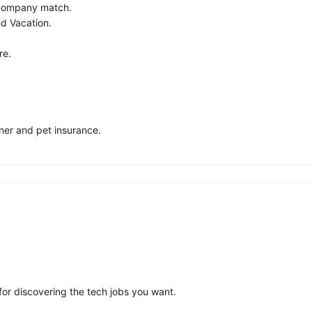
 company match.
ed Vacation.
re.
ner and pet insurance.
for discovering the tech jobs you want.