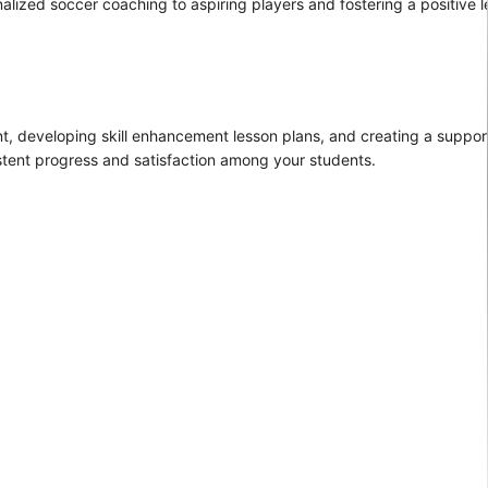
nalized soccer coaching to aspiring players and fostering a positive l
nt, developing skill enhancement lesson plans, and creating a suppo
stent progress and satisfaction among your students.