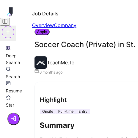
Job Details
Overview
Company
Apply
Soccer Coach (Private) in St.
Deep
TeachMe.To
Search
6 months ago
Search
Resume
Highlight
Star
Onsite
Full-time
Entry
Summary