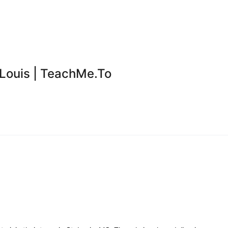
 Louis | TeachMe.To