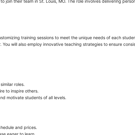
 join their team in St. Louis, MO. The role involves delivering perso
customizing training sessions to meet the unique needs of each stude
 You will also employ innovative teaching strategies to ensure consi
imilar roles.
re to inspire others.
d motivate students of all levels.
chedule and prices.
se eager to learn.