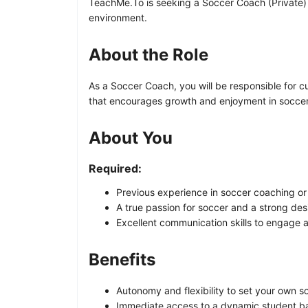
TeachMe.To is seeking a Soccer Coach (Private) to
environment.
About the Role
As a Soccer Coach, you will be responsible for 
that encourages growth and enjoyment in soccer.
About You
Required:
Previous experience in soccer coaching or s
A true passion for soccer and a strong desi
Excellent communication skills to engage an
Benefits
Autonomy and flexibility to set your own s
Immediate access to a dynamic student ba