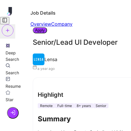
Job Details
Overview
Company
Apply
Senior/Lead UI Developer
Deep
Lensa
Search
a year ago
Search
Resume
Highlight
Star
Remote
Full-time
8+ years
Senior
Summary