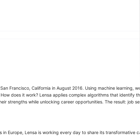
 San Francisco, California in August 2016. Using machine learning, we
s. How does it work? Lensa applies complex algorithms that identify th
ir strengths while unlocking career opportunities. The result: job s
s in Europe, Lensa is working every day to share its transformative 