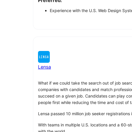
Preferred:
Experience with the U.S. Web Design Syste
Lensa
What if we could take the search out of job sear
companies with candidates and match professionals
succeed on a given job. Candidates can play compu
people first while reducing the time and cost of t
Lensa passed 10 million job seeker registrations
With teams in multiple U.S. locations and a 60-s
with the world.