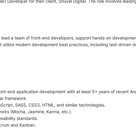
) Developer for their client, Shuvel Digital. The role involves lead
ll lead a team of front-end developers, support hands-on developmen
nd utilize modern development best practices, including test-driven
front-end application development with at least 5+ years of recent A
lar framework.
cript, SASS, CSS3, HTML, and similar technologies.
orks (Mocha, Jasmine, Karma, etc.).
sibility standards.
Scrum and Kanban.