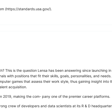
m (https://standards.usa.gov/).
ch? This is the question Lensa has been answering since launching in
 with positions that fit their skills, goals, personalities, and need
ter games that assess their work style, thus gaining insight into the
alent acquisition.
 in 2019, making the com- pany one of the premier career platforms.
trong crew of developers and data scientists at its R & D headquarter