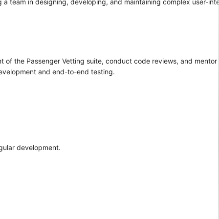
ing a team in designing, developing, and maintaining complex user-int
t of the Passenger Vetting suite, conduct code reviews, and mentor 
 development and end-to-end testing.
ngular development.