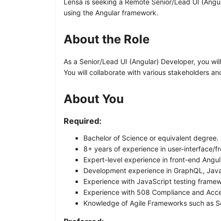
Lensa is seeking a Remote Senior/Lead UI (Angular
using the Angular framework.
About the Role
As a Senior/Lead UI (Angular) Developer, you wi
You will collaborate with various stakeholders a
About You
Required:
Bachelor of Science or equivalent degree.
8+ years of experience in user-interface/
Expert-level experience in front-end Angu
Development experience in GraphQL, JavaS
Experience with JavaScript testing framew
Experience with 508 Compliance and Acces
Knowledge of Agile Frameworks such as 