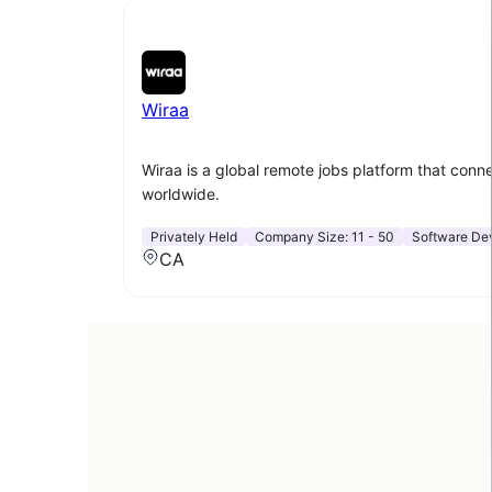
Wiraa
Wiraa is a global remote jobs platform that conne
worldwide.
Privately Held
Company Size:
11 - 50
Software De
CA