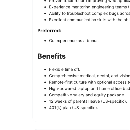
Proven track record improving web applica
Experience mentoring engineering teams th
Ability to troubleshoot complex bugs acros
Excellent communication skills with the abi
Preferred:
Go experience as a bonus.
Benefits
Flexible time off.
Comprehensive medical, dental, and vision
Remote-first culture with optional access t
High-powered laptop and home office bud
Competitive salary and equity package.
12 weeks of parental leave (US-specific).
401(k) plan (US-specific).