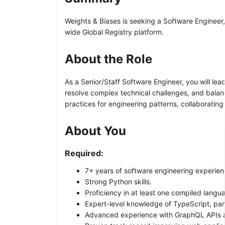
Weights & Biases is seeking a Software Engineer, S
wide Global Registry platform.
About the Role
As a Senior/Staff Software Engineer, you will lead 
resolve complex technical challenges, and balanc
practices for engineering patterns, collaborati
About You
Required:
7+ years of software engineering experience
Strong Python skills.
Proficiency in at least one compiled langua
Expert-level knowledge of TypeScript, par
Advanced experience with GraphQL APIs a