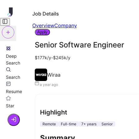
Job Details
Overview
Company
Apply
Senior Software Engineer
Deep
$177k/y-$245k/y
Search
Wiraa
Search
a year ago
Resume
Star
Highlight
Remote
Full-time
7+ years
Senior
Summary