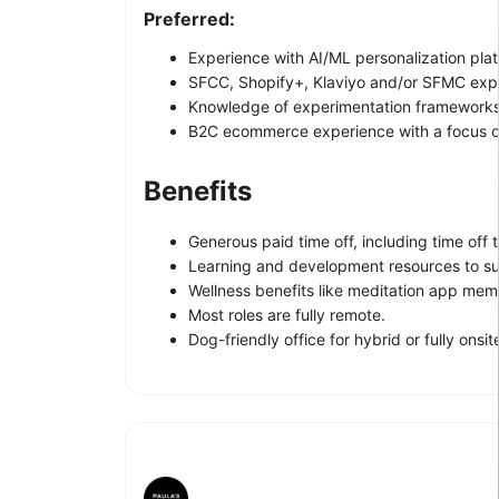
Preferred:
Experience with AI/ML personalization pl
SFCC, Shopify+, Klaviyo and/or SFMC exp
Knowledge of experimentation frameworks 
B2C ecommerce experience with a focus on
Benefits
Generous paid time off, including time off t
Learning and development resources to su
Wellness benefits like meditation app mem
Most roles are fully remote.
Dog-friendly office for hybrid or fully onsite