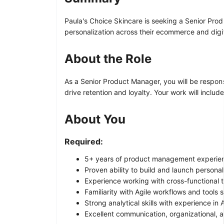
Paula's Choice Skincare is seeking a Senior Prod
personalization across their ecommerce and digi
About the Role
As a Senior Product Manager, you will be respons
drive retention and loyalty. Your work will inclu
About You
Required:
5+ years of product management experienc
Proven ability to build and launch persona
Experience working with cross-functional 
Familiarity with Agile workflows and tools s
Strong analytical skills with experience in
Excellent communication, organizational, 