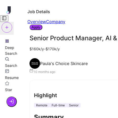
Job Details
Overview
Company
Apply
Senior Product Manager, AI &
Deep
$160k/y-$170k/y
Search
Paula's Choice Skincare
Search
10 months ago
Resume
Star
Highlight
Remote
Full-time
Senior
Summary