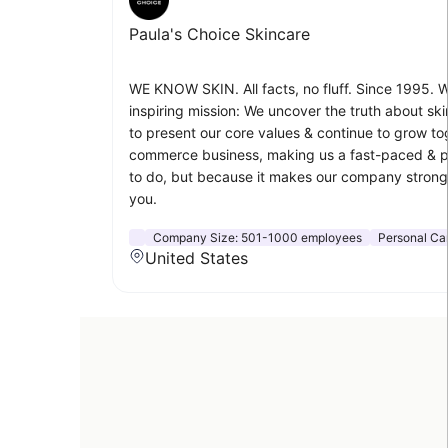
Paula's Choice Skincare
WE KNOW SKIN. All facts, no fluff. Since 1995. W
inspiring mission: We uncover the truth about sk
to present our core values & continue to grow to
commerce business, making us a fast-paced & prof
to do, but because it makes our company stronger
you.
Company Size:
501-1000 employees
Personal Ca
United States