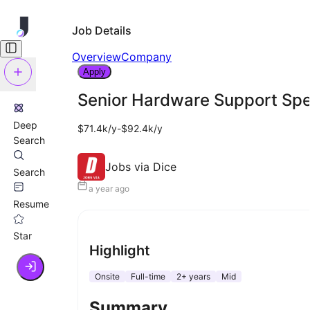
Job Details
Overview
Company
Apply
Senior Hardware Support Spec
Deep
$71.4k/y-$92.4k/y
Search
Jobs via Dice
Search
a year ago
Resume
Star
Highlight
Onsite
Full-time
2+ years
Mid
Summary