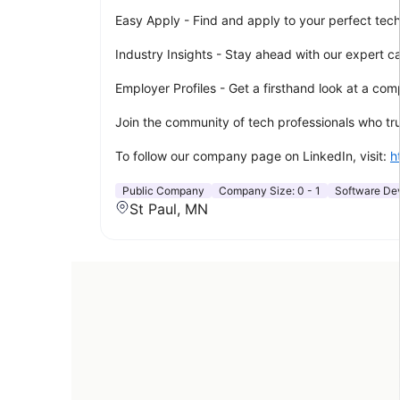
Easy Apply - Find and apply to your perfect tech r
Industry Insights - Stay ahead with our expert c
Employer Profiles - Get a firsthand look at a c
Join the community of tech professionals who trus
To follow our company page on LinkedIn, visit:
h
Public Company
Company Size:
0 - 1
Software De
St Paul, MN