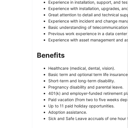
Experience in installation, support, and te
Experience with installation, upgrades, an
Great attention to detail and technical su
Experience with incident and change man
Basic understanding of telecommunication
Previous work experience in a data center
Experience with asset management and ass
Benefits
Healthcare (medical, dental, vision).
Basic term and optional term life insurance
Short-term and long-term disability.
Pregnancy disability and parental leave.
401(k) and employer-funded retirement pl
Paid vacation (from two to five weeks dep
Up to 11 paid holiday opportunities.
Adoption assistance.
Sick and Safe Leave accruals of one hour 