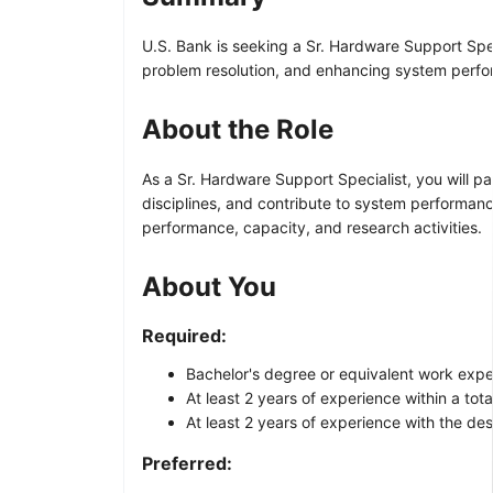
U.S. Bank is seeking a Sr. Hardware Support Spec
problem resolution, and enhancing system perf
About the Role
As a Sr. Hardware Support Specialist, you will p
disciplines, and contribute to system performance
performance, capacity, and research activities.
About You
Required:
Bachelor's degree or equivalent work expe
At least 2 years of experience within a tot
At least 2 years of experience with the de
Preferred: