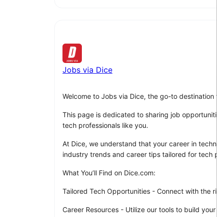
Jobs via Dice
Welcome to Jobs via Dice, the go-to destination 
This page is dedicated to sharing job opportuniti
tech professionals like you.
At Dice, we understand that your career in techno
industry trends and career tips tailored for tech p
What You’ll Find on Dice.com:
Tailored Tech Opportunities - Connect with the ri
Career Resources - Utilize our tools to build your