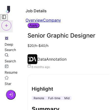
Job Details
Overview
Company
Apply
Senior Graphic Designer
Deep
$20/h-$40/h
Search
DataAnnotation
Search
8 months ago
Resume
Star
Highlight
Remote
Full-time
Mid
Summary