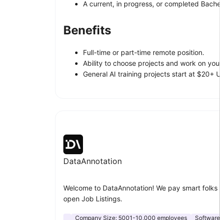
A current, in progress, or completed Bachel
Benefits
Full-time or part-time remote position.
Ability to choose projects and work on yo
General AI training projects start at $20+
DataAnnotation
Welcome to DataAnnotation! We pay smart folks 
open Job Listings.
Company Size:
5001-10,000 employees
Softwar