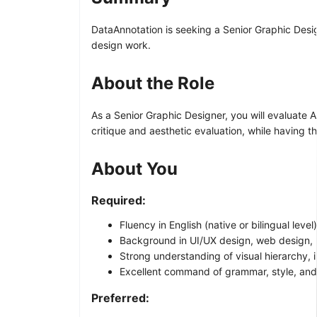
DataAnnotation is seeking a Senior Graphic Desig
design work.
About the Role
As a Senior Graphic Designer, you will evaluate A
critique and aesthetic evaluation, while having t
About You
Required:
Fluency in English (native or bilingual level)
Background in UI/UX design, web design, 
Strong understanding of visual hierarchy, i
Excellent command of grammar, style, and
Preferred: