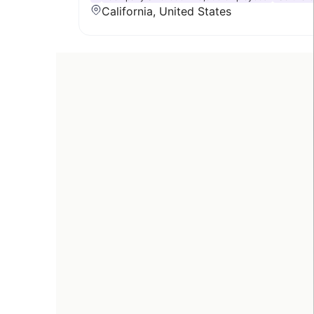
California, United States