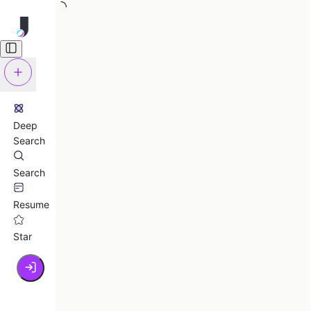
Deep
Search
Search
Resume
Star