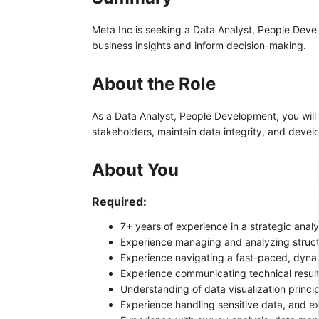
Meta Inc is seeking a Data Analyst, People Develo
business insights and inform decision-making.
About the Role
As a Data Analyst, People Development, you will 
stakeholders, maintain data integrity, and develo
About You
Required:
7+ years of experience in a strategic anal
Experience managing and analyzing structu
Experience navigating a fast-paced, dyna
Experience communicating technical results
Understanding of data visualization princip
Experience handling sensitive data, and e