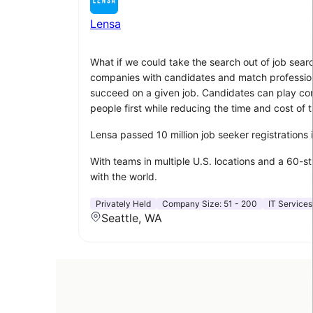
Lensa
What if we could take the search out of job sear
companies with candidates and match professionals
succeed on a given job. Candidates can play compu
people first while reducing the time and cost of t
Lensa passed 10 million job seeker registrations
With teams in multiple U.S. locations and a 60-s
with the world.
Privately Held
Company Size:
51 - 200
IT Services
Seattle, WA