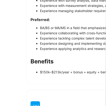
Experience with survey analysis, data ma
Experience with measurement strategies,
Experience managing stakeholder requirem
Preferred:
BA/BS or MA/MS in a field that emphasizes d
Experience collaborating with cross-functi
Experience tackling complex talent develo
Experience designing and implementing dat
Experience applying analytics and researc
Benefits
$150k–$213k/year + bonus + equity + ben