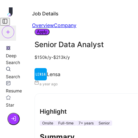
Job Details
Overview
Company
Apply
Senior Data Analyst
Deep
$150k/y-$213k/y
Search
Lensa
Search
a year ago
Resume
Star
Highlight
Onsite
Full-time
7+ years
Senior
Summary