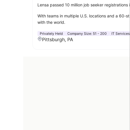
Lensa passed 10 million job seeker registrations
With teams in multiple U.S. locations and a 60-s
with the world.
Privately Held
Company Size:
51 - 200
IT Services
Pittsburgh, PA