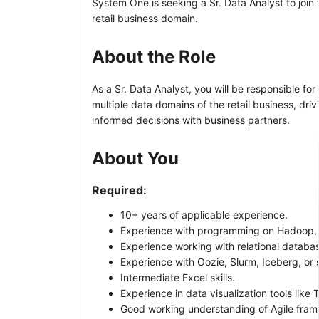
System One is seeking a Sr. Data Analyst to join 
retail business domain.
About the Role
As a Sr. Data Analyst, you will be responsible fo
multiple data domains of the retail business, dri
informed decisions with business partners.
About You
Required:
10+ years of applicable experience.
Experience with programming on Hadoop, T
Experience working with relational databa
Experience with Oozie, Slurm, Iceberg, or s
Intermediate Excel skills.
Experience in data visualization tools like
Good working understanding of Agile framew