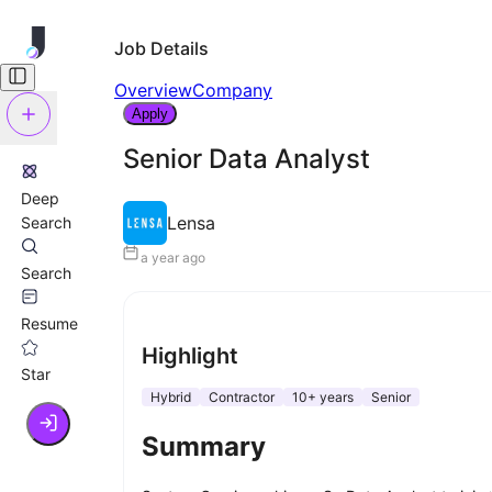
Job Details
Overview
Company
Apply
Senior Data Analyst
Deep
Lensa
Search
a year ago
Search
Resume
Highlight
Star
Hybrid
Contractor
10+ years
Senior
Summary