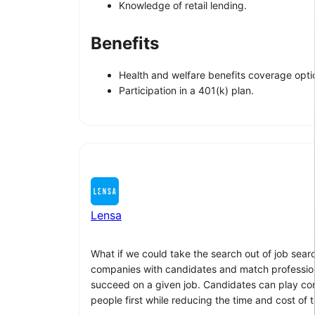
Knowledge of retail lending.
Benefits
Health and welfare benefits coverage option
Participation in a 401(k) plan.
Lensa
What if we could take the search out of job sear
companies with candidates and match professionals
succeed on a given job. Candidates can play compu
people first while reducing the time and cost of t