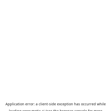
Application error: a
client
-side exception has occurred while
loading
www.metix.ai
(see the
browser console
for more