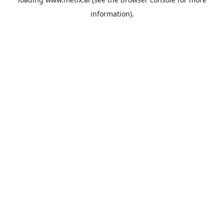
information).