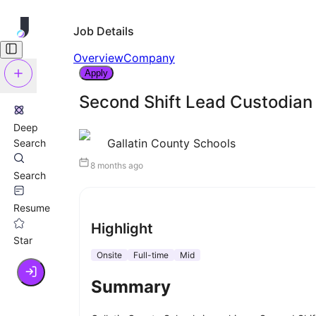
Job Details
Overview
Company
Apply
Second Shift Lead Custodian
Deep
Gallatin County Schools
Search
8 months ago
Search
Resume
Highlight
Star
Onsite
Full-time
Mid
Summary