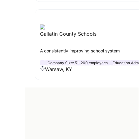
Gallatin County Schools
A consistently improving school system
Company Size:
51-200 employees
Education Admi
Warsaw, KY