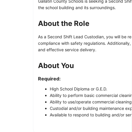
Gallatin County Schools is seeking a Second Shif
the school building and its surroundings.
About the Role
As a Second Shift Lead Custodian, you will be re
compliance with safety regulations. Additionally, 
and effective service delivery.
About You
Required:
High School Diploma or G.E.D.
Ability to perform basic commercial cleanin
Ability to use/operate commercial cleanin
Custodial and/or building maintenance exp
Available to respond to building and/or se