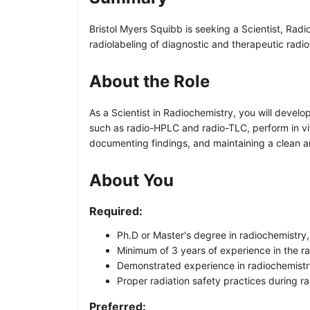
Bristol Myers Squibb is seeking a Scientist, Radi
radiolabeling of diagnostic and therapeutic radio
About the Role
As a Scientist in Radiochemistry, you will deve
such as radio-HPLC and radio-TLC, perform in vitr
documenting findings, and maintaining a clean a
About You
Required:
Ph.D or Master's degree in radiochemistry, 
Minimum of 3 years of experience in the ra
Demonstrated experience in radiochemistry
Proper radiation safety practices during r
Preferred: