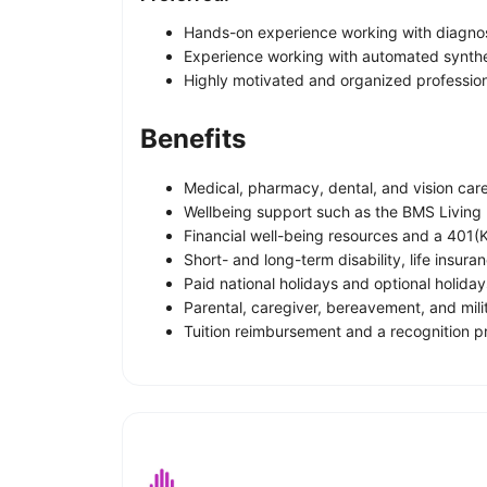
Hands-on experience working with diagnost
Experience working with automated synth
Highly motivated and organized professiona
Benefits
Medical, pharmacy, dental, and vision care
Wellbeing support such as the BMS Living
Financial well-being resources and a 401(K
Short- and long-term disability, life insur
Paid national holidays and optional holiday
Parental, caregiver, bereavement, and mili
Tuition reimbursement and a recognition 