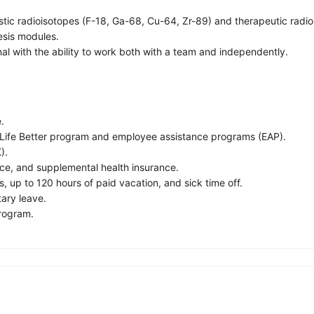
ic radioisotopes (F-18, Ga-68, Cu-64, Zr-89) and therapeutic radio
esis modules.
l with the ability to work both with a team and independently.
.
 Life Better program and employee assistance programs (EAP).
).
ance, and supplemental health insurance.
s, up to 120 hours of paid vacation, and sick time off.
tary leave.
program.