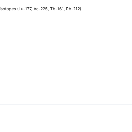
isotopes (Lu-177, Ac-225, Tb-161, Pb-212).