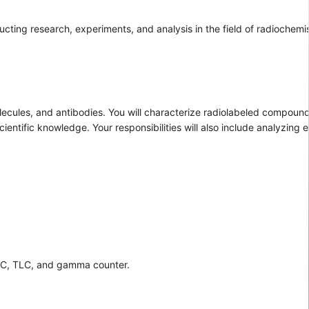
ucting research, experiments, and analysis in the field of radiochemi
lecules, and antibodies. You will characterize radiolabeled compoun
entific knowledge. Your responsibilities will also include analyzing 
PLC, TLC, and gamma counter.