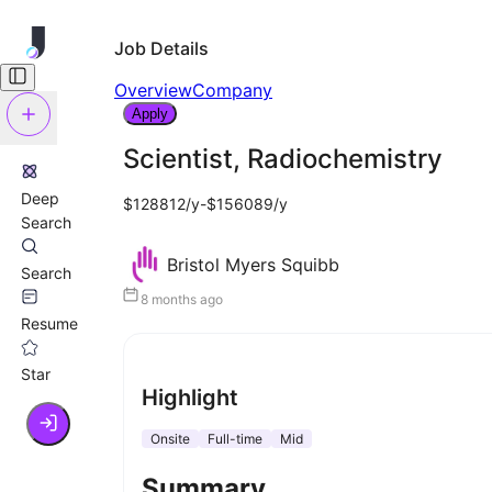
Job Details
Overview
Company
Apply
Scientist, Radiochemistry
Deep
$128812/y-$156089/y
Search
Bristol Myers Squibb
Search
8 months ago
Resume
Star
Highlight
Onsite
Full-time
Mid
Summary