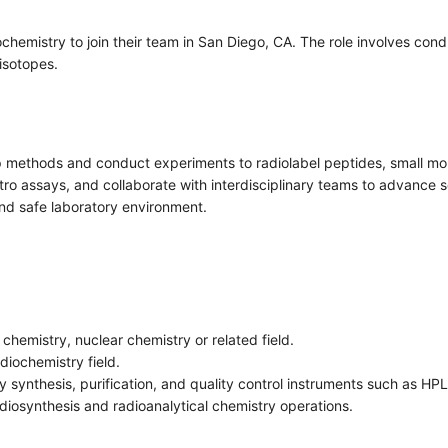
ochemistry to join their team in San Diego, CA. The role involves cond
isotopes.
lop methods and conduct experiments to radiolabel peptides, small mo
o assays, and collaborate with interdisciplinary teams to advance sci
nd safe laboratory environment.
chemistry, nuclear chemistry or related field.
diochemistry field.
 synthesis, purification, and quality control instruments such as H
adiosynthesis and radioanalytical chemistry operations.