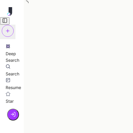
Deep
Search
Search
Resume
Star