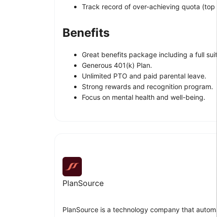
Track record of over-achieving quota (top 
Benefits
Great benefits package including a full suit
Generous 401(k) Plan.
Unlimited PTO and paid parental leave.
Strong rewards and recognition program.
Focus on mental health and well-being.
PlanSource
PlanSource is a technology company that automa