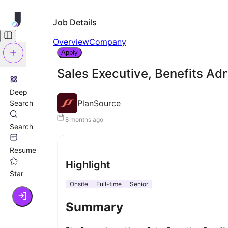
Job Details
Overview
Company
Apply
Sales Executive, Benefits Adm
Deep
PlanSource
Search
8 months ago
Search
Resume
Highlight
Star
Onsite
Full-time
Senior
Summary