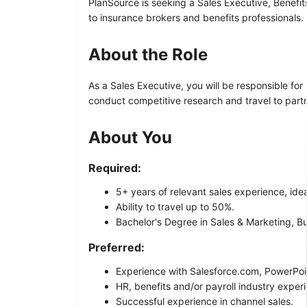
PlanSource is seeking a Sales Executive, Benefit
to insurance brokers and benefits professionals.
About the Role
As a Sales Executive, you will be responsible for
conduct competitive research and travel to partne
About You
Required:
5+ years of relevant sales experience, ideal
Ability to travel up to 50%.
Bachelor's Degree in Sales & Marketing, Bu
Preferred:
Experience with Salesforce.com, PowerPoi
HR, benefits and/or payroll industry exper
Successful experience in channel sales.