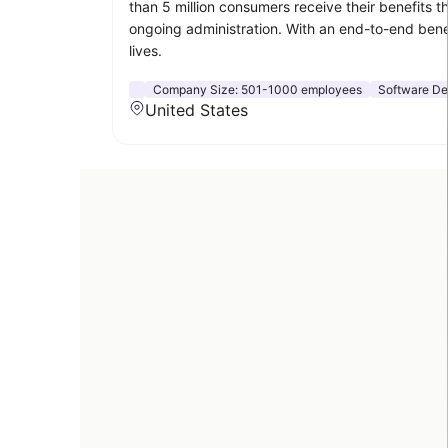
than 5 million consumers receive their benefits 
ongoing administration. With an end-to-end benef
lives.
Company Size:
501-1000 employees
Software D
United States