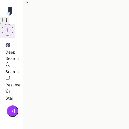
Deep
Search
Search
Resume
Star