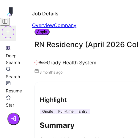
Job Details
Overview
Company
Apply
RN Residency (April 2026 Co
Deep
Grady Health System
Search
8 months ago
Search
Resume
Highlight
Star
Onsite
Full-time
Entry
Summary