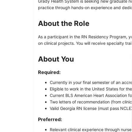
Grady Health System is seeking new graduate nur
practice through hands-on experience and dedi
About the Role
As a participant in the RN Residency Program, yo
on clinical projects. You will receive specialty 
About You
Required:
Currently in your final semester of an ac
Eligible to work in the United States for t
Current BLS American Heart Association for
Two letters of recommendation (from clinica
Valid Georgia RN license (must pass NCLE
Preferred:
Relevant clinical experience through nurse