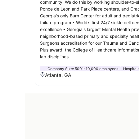
community. We do this by working shoulder-to-sho
Ponce de Leon and Park Place centers, and Grady 
Georgia's only Burn Center for adult and pedia
failure program • World’s first 24/7 sickle cell 
excellence • Georgia's largest Mental Health pro
neighborhood-based primary and specialty healt
Surgeons accreditation for our Trauma and Cance
Plus award, the College of Healthcare Informat
lab disciplines.
Company Size:
5001-10,000 employees
Hospital
Atlanta, GA