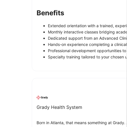
Benefits
Extended orientation with a trained, exper
Monthly interactive classes bridging acade
Dedicated support from an Advanced Clini
Hands-on experience completing a clinica
Professional development opportunities to
Specialty training tailored to your chosen u
Grady Health System
Born in Atlanta, that means something at Grady.