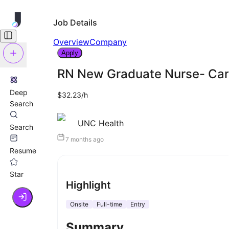
Job Details
Overview
Company
Apply
RN New Graduate Nurse- Car
Deep
$32.23/h
Search
UNC Health
Search
7 months ago
Resume
Star
Highlight
Onsite
Full-time
Entry
Summary