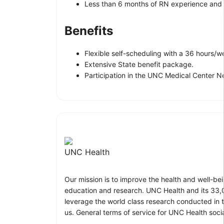
Less than 6 months of RN experience and g
Benefits
Flexible self-scheduling with a 36 hours
Extensive State benefit package.
Participation in the UNC Medical Center 
UNC Health
Our mission is to improve the health and well-be
education and research. UNC Health and its 33,0
leverage the world class research conducted in t
us. General terms of service for UNC Health soci