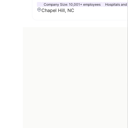
Company Size:
10,001+ employees
Hospitals and
Chapel Hill, NC