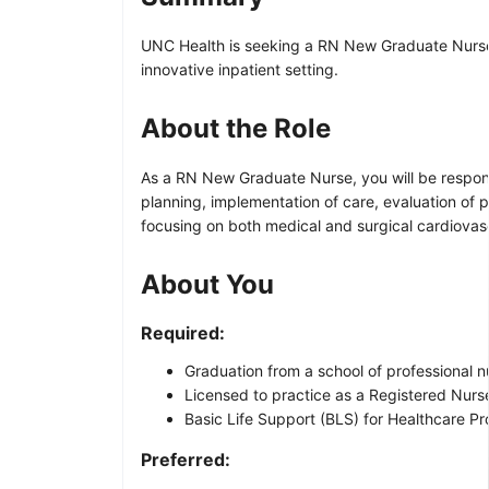
UNC Health is seeking a RN New Graduate Nurse f
innovative inpatient setting.
About the Role
As a RN New Graduate Nurse, you will be responsib
planning, implementation of care, evaluation of p
focusing on both medical and surgical cardiovasc
About You
Required:
Graduation from a school of professional n
Licensed to practice as a Registered Nurse 
Basic Life Support (BLS) for Healthcare Pro
Preferred: