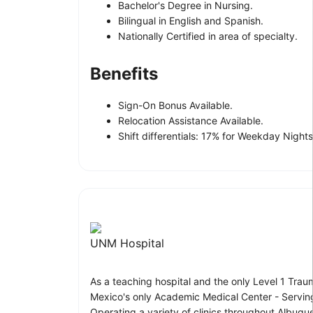
Bachelor's Degree in Nursing.
Bilingual in English and Spanish.
Nationally Certified in area of specialty.
Benefits
Sign-On Bonus Available.
Relocation Assistance Available.
Shift differentials: 17% for Weekday Nigh
UNM Hospital
As a teaching hospital and the only Level 1 Trau
Mexico's only Academic Medical Center - Servin
Operating a variety of clinics throughout Albuqu