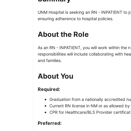
UNM Hospital is seeking an RN - INPATIENT to joi
ensuring adherence to hospital policies.
About the Role
As an RN - INPATIENT, you will work within the nu
responsibilities will include collaborating with 
and families.
About You
Required:
Graduation from a nationally accredited n
Current RN license in NM or as allowed by
CPR for Healthcare/BLS Provider certificati
Preferred: