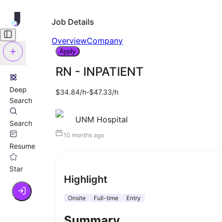
Job Details
Overview
Company
Apply
RN - INPATIENT
Deep
$34.84/h-$47.33/h
Search
UNM Hospital
Search
10 months ago
Resume
Star
Highlight
Onsite
Full-time
Entry
Summary