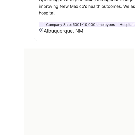
improving New Mexico's health outcomes. We aspi
hospital.
Company Size:
5001-10,000 employees
Hospital
Albuquerque, NM