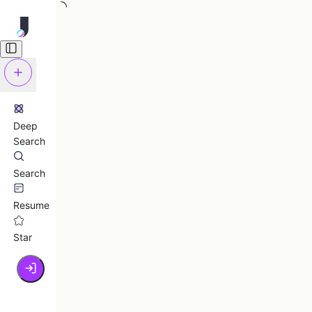
Deep
Search
Search
Resume
Star