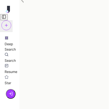
Deep
Search
Search
Resume
Star