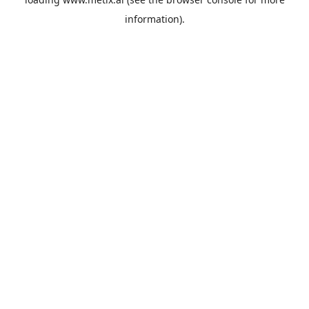
information).