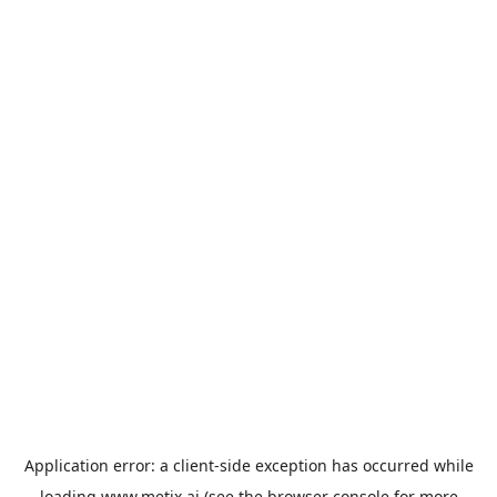
Application error: a
client
-side exception has occurred while
loading
www.metix.ai
(see the
browser console
for more