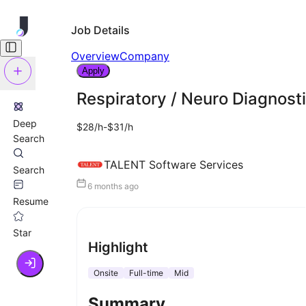
Job Details
Overview
Company
Apply
Respiratory / Neuro Diagnost
Deep
$28/h-$31/h
Search
TALENT Software Services
Search
6 months ago
Resume
Star
Highlight
Onsite
Full-time
Mid
Summary