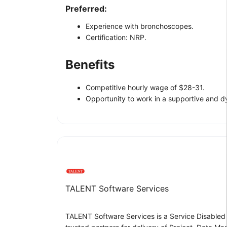
Preferred:
Experience with bronchoscopes.
Certification: NRP.
Benefits
Competitive hourly wage of $28-31.
Opportunity to work in a supportive and 
TALENT Software Services
TALENT Software Services is a Service Disabled