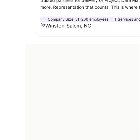
trusted partners for delivery of Project, Data M
more. Representation that counts: This is where 
Company Size:
51-200 employees
IT Services and
Winston-Salem, NC