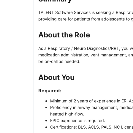
TALENT Software Services is seeking a Respirato
providing care for patients from adolescents to g
About the Role
As a Respiratory / Neuro Diagnostics/RRT, you wil
medication administration, vent management, and u
be on-call as needed.
About You
Required:
Minimum of 2 years of experience in ER, 
Proficiency in airway management, medicat
heated high-flow.
EPIC experience is required.
Certifications: BLS, ACLS, PALS, NC Licen