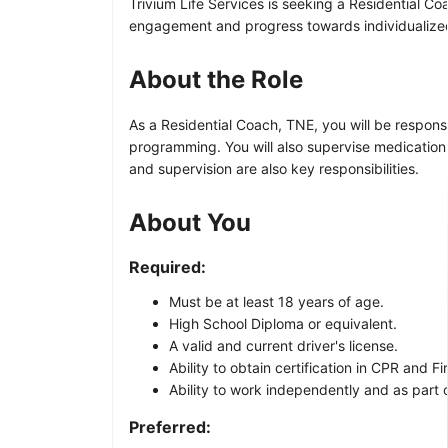
Trivium Life Services is seeking a Residential Co
engagement and progress towards individualized
About the Role
As a Residential Coach, TNE, you will be responsi
programming. You will also supervise medication 
and supervision are also key responsibilities.
About You
Required:
Must be at least 18 years of age.
High School Diploma or equivalent.
A valid and current driver's license.
Ability to obtain certification in CPR and Fir
Ability to work independently and as part 
Preferred: