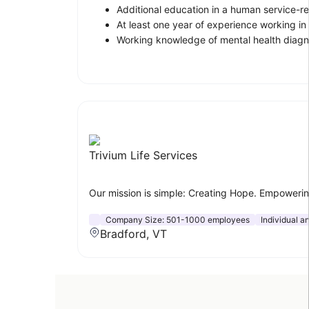
Additional education in a human service-rel
At least one year of experience working in 
Working knowledge of mental health diagn
Trivium Life Services
Our mission is simple: Creating Hope. Empowering
Company Size:
501-1000 employees
Individual a
Bradford, VT