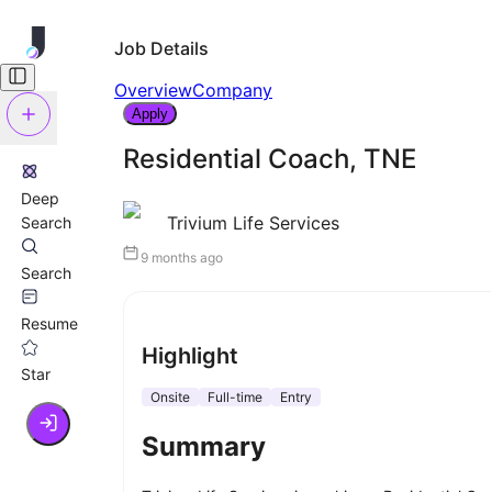
Job Details
Overview
Company
Apply
Residential Coach, TNE
Deep
Trivium Life Services
Search
9 months ago
Search
Resume
Highlight
Star
Onsite
Full-time
Entry
Summary