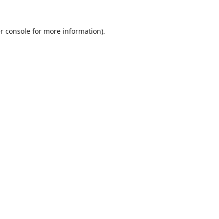
r console
for more information).