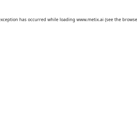
exception has occurred while loading
www.metix.ai
(see the
browse