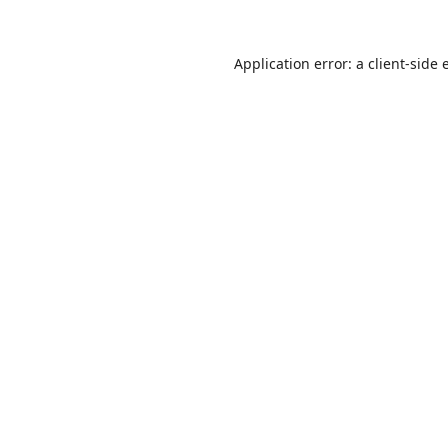
Application error: a
client
-side 