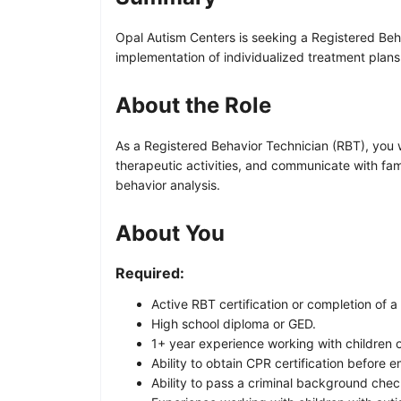
Opal Autism Centers is seeking a Registered Beha
implementation of individualized treatment plans
About the Role
As a Registered Behavior Technician (RBT), you wi
therapeutic activities, and communicate with famil
behavior analysis.
About You
Required:
Active RBT certification or completion of
High school diploma or GED.
1+ year experience working with children o
Ability to obtain CPR certification before 
Ability to pass a criminal background chec