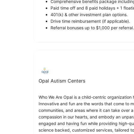
Comprehensive benefits package including 
Paid time off and 8 paid holidays + 1 floati
401(k) & other investment plan options.
Drive time reimbursement (if applicable).
Referral bonuses up to $1,000 per referral.
Opal Autism Centers
Who We Are Opal is a child-centric organization h
Innovative and fun are the words that come to m
communities, and areas where it can take over a 
compassion in our hearts, and embody an unparal
engaged and having fun while providing high-qu
science backed, customized services, tailored to e