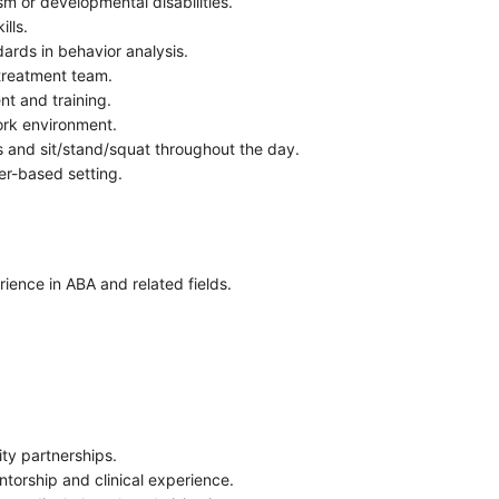
sm or developmental disabilities.
lls.
rds in behavior analysis.
 treatment team.
nt and training.
work environment.
lbs and sit/stand/squat throughout the day.
er-based setting.
ience in ABA and related fields.
.
ity partnerships.
torship and clinical experience.