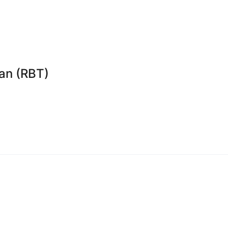
an (RBT)