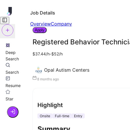
Job Details
Overview
Company
Apply
Registered Behavior Technici
Deep
$37.44/h-$52/h
Search
Opal Autism Centers
Search
8 months ago
Resume
Star
Highlight
Onsite
Full-time
Entry
Summary