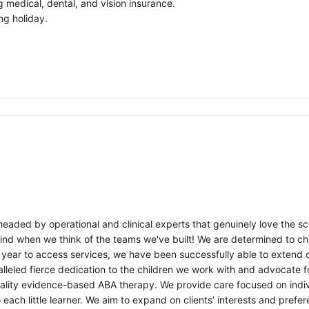
medical, dental, and vision insurance.
ng holiday.
eaded by operational and clinical experts that genuinely love the sci
ind when we think of the teams we've built! We are determined to cha
year to access services, we have been successfully able to extend ou
leled fierce dedication to the children we work with and advocate f
ality evidence-based ABA therapy. We provide care focused on indiv
ach little learner. We aim to expand on clients’ interests and prefere