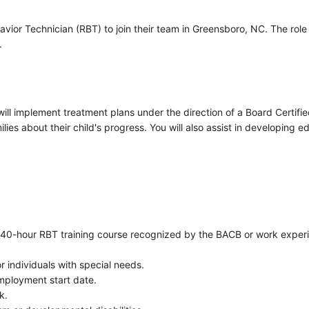
vior Technician (RBT) to join their team in Greensboro, NC. The role 
.
ll implement treatment plans under the direction of a Board Certifie
ies about their child's progress. You will also assist in developing e
 a 40-hour RBT training course recognized by the BACB or work exper
r individuals with special needs.
employment start date.
k.