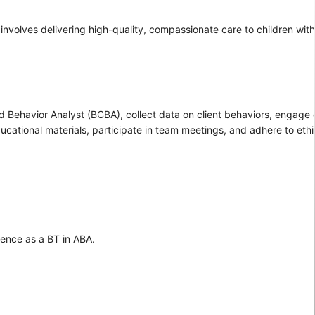
involves delivering high-quality, compassionate care to children wit
d Behavior Analyst (BCBA), collect data on client behaviors, engage c
ducational materials, participate in team meetings, and adhere to ethi
ience as a BT in ABA.