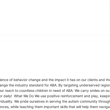
ence of behavior change and the impact it has on our clients and thei
nge the industry standard for ABA. By targeting underserved regions
r reach to countless children in need of ABA. We carry smiles on ou
or daily! What We Do We use positive reinforcement and play, keepi
iduality. We pride ourselves in serving the autism community throu
nces, while teaching them important skills that will help them navigate