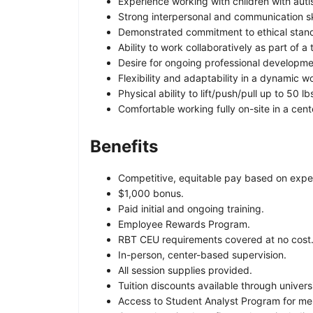
Experience working with children with auti
Strong interpersonal and communication ski
Demonstrated commitment to ethical standa
Ability to work collaboratively as part of a
Desire for ongoing professional developme
Flexibility and adaptability in a dynamic 
Physical ability to lift/push/pull up to 50 
Comfortable working fully on-site in a cent
Benefits
Competitive, equitable pay based on exper
$1,000 bonus.
Paid initial and ongoing training.
Employee Rewards Program.
RBT CEU requirements covered at no cost
In-person, center-based supervision.
All session supplies provided.
Tuition discounts available through univers
Access to Student Analyst Program for men