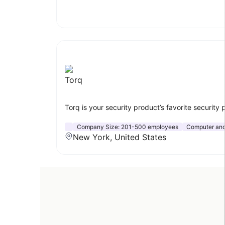
Torq
Torq is your security product’s favorite security
Company Size:
201-500 employees
Computer and
New York, United States