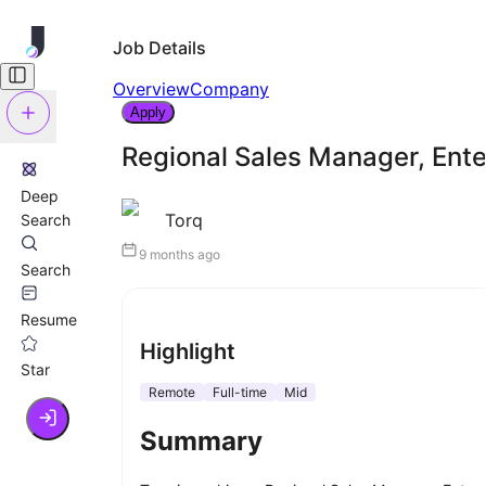
Job Details
Overview
Company
Apply
Regional Sales Manager, Ente
Deep
Torq
Search
9 months ago
Search
Resume
Highlight
Star
Remote
Full-time
Mid
Summary