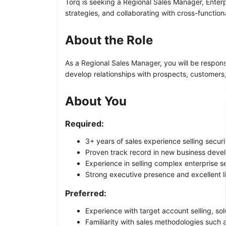
Torq is seeking a Regional Sales Manager, Enterp
strategies, and collaborating with cross-function
About the Role
As a Regional Sales Manager, you will be respons
develop relationships with prospects, customers
About You
Required:
3+ years of sales experience selling securi
Proven track record in new business deve
Experience in selling complex enterprise se
Strong executive presence and excellent lis
Preferred:
Experience with target account selling, sol
Familiarity with sales methodologies suc