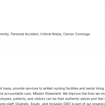
mnity, Personal Accident, Critical Illness, Cancer Coverage
asis, provide services to skilled nursing facilities and senior livin
es and accountable care. Mission Statement: We improve the lives we t
yees, patients, and visitors can be their authentic selves and feel
staff. Diversity, Equity, and Inclusion (DEI) is part of our organiz