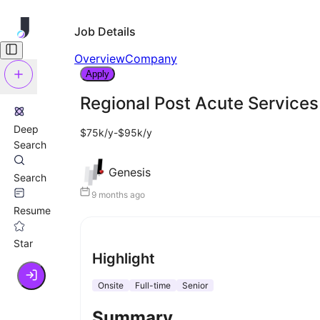
Job Details
Overview
Company
Apply
Regional Post Acute Services 
Deep
$75k/y-$95k/y
Search
Genesis
Search
9 months ago
Resume
Star
Highlight
Onsite
Full-time
Senior
Summary