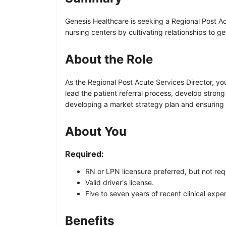
Genesis Healthcare is seeking a Regional Post Ac
nursing centers by cultivating relationships to ge
About the Role
As the Regional Post Acute Services Director, yo
lead the patient referral process, develop strong 
developing a market strategy plan and ensuring 
About You
Required:
RN or LPN licensure preferred, but not re
Valid driver's license.
Five to seven years of recent clinical expe
Benefits