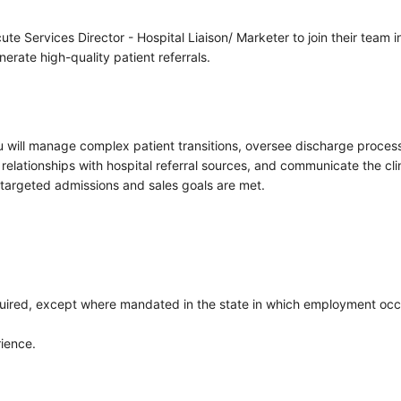
ute Services Director - Hospital Liaison/ Marketer to join their team
nerate high-quality patient referrals.
u will manage complex patient transitions, oversee discharge processe
relationships with hospital referral sources, and communicate the clin
targeted admissions and sales goals are met.
quired, except where mandated in the state in which employment occ
rience.