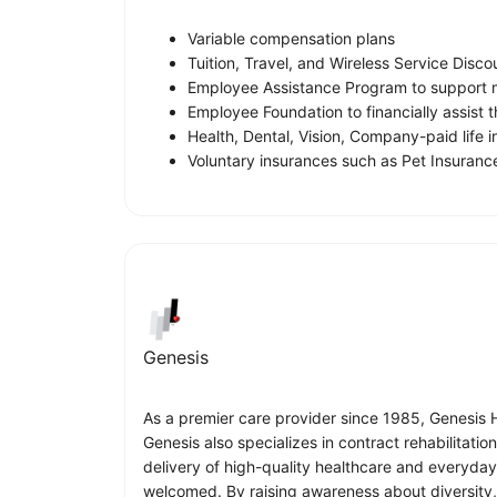
Variable compensation plans
Tuition, Travel, and Wireless Service Disco
Employee Assistance Program to support m
Employee Foundation to financially assist
Health, Dental, Vision, Company-paid life 
Voluntary insurances such as Pet Insurance
Genesis
As a premier care provider since 1985, Genesis He
Genesis also specializes in contract rehabilitati
delivery of high-quality healthcare and everyda
welcomed. By raising awareness about diversity, 