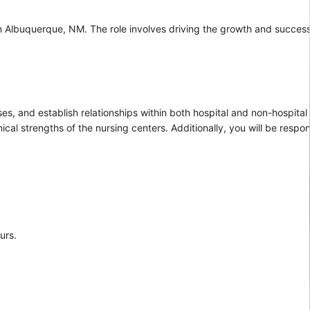
 in Albuquerque, NM. The role involves driving the growth and succes
s, and establish relationships within both hospital and non-hospital 
ical strengths of the nursing centers. Additionally, you will be respon
urs.