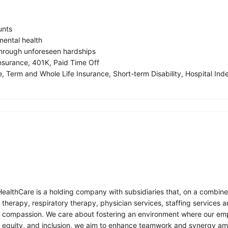
unts
ental health
 through unforeseen hardships
insurance, 401K, Paid Time Off
, Term and Whole Life Insurance, Short-term Disability, Hospital Inde
althCare is a holding company with subsidiaries that, on a combined b
on therapy, respiratory therapy, physician services, staffing servic
y compassion. We care about fostering an environment where our emplo
equity, and inclusion, we aim to enhance teamwork and synergy among 