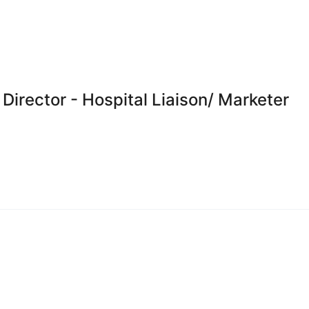
Director - Hospital Liaison/ Marketer