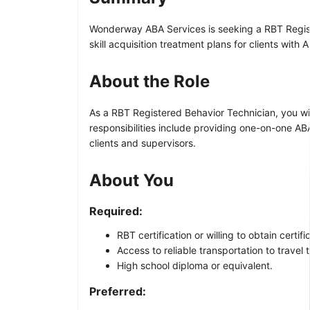
Wonderway ABA Services is seeking a RBT Registe
skill acquisition treatment plans for clients wit
About the Role
As a RBT Registered Behavior Technician, you wil
responsibilities include providing one-on-one AB
clients and supervisors.
About You
Required:
RBT certification or willing to obtain certi
Access to reliable transportation to travel t
High school diploma or equivalent.
Preferred: