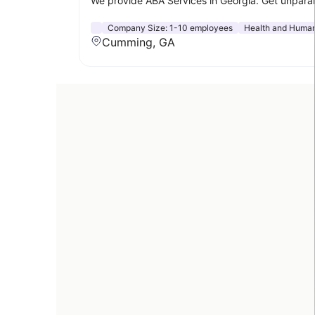
We provide ABA Services in Georgia. Get unparal
Company Size:
1-10 employees
Health and Human
Cumming, GA