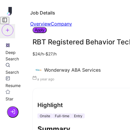
Job Details
Overview
Company
Apply
RBT Registered Behavior Tec
Deep
$24/h-$27/h
Search
Wonderway ABA Services
Search
a year ago
Resume
Star
Highlight
Onsite
Full-time
Entry
Summary