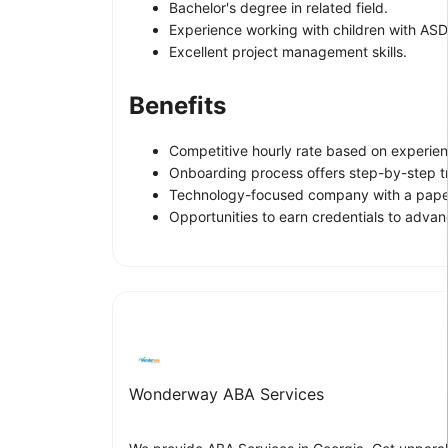
Bachelor's degree in related field.
Experience working with children with ASD
Excellent project management skills.
Benefits
Competitive hourly rate based on experien
Onboarding process offers step-by-step t
Technology-focused company with a paper
Opportunities to earn credentials to adva
Wonderway ABA Services