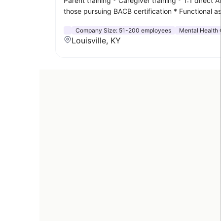
Parent training * Caregiver training * 1:1 direc
those pursuing BACB certification * Functional
Company Size:
51-200 employees
Mental Health 
Louisville, KY