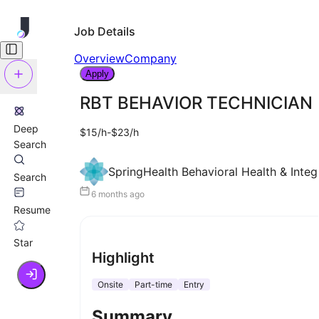
Job Details
Overview
Company
Apply
RBT BEHAVIOR TECHNICIAN
Deep
$15/h-$23/h
Search
SpringHealth Behavioral Health & Inte
Search
6 months ago
Resume
Star
Highlight
Onsite
Part-time
Entry
Summary