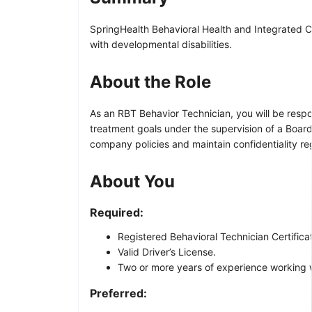
SpringHealth Behavioral Health and Integrated Ca
with developmental disabilities.
About the Role
As an RBT Behavior Technician, you will be respon
treatment goals under the supervision of a Board 
company policies and maintain confidentiality re
About You
Required:
Registered Behavioral Technician Certificat
Valid Driver’s License.
Two or more years of experience working wi
Preferred: