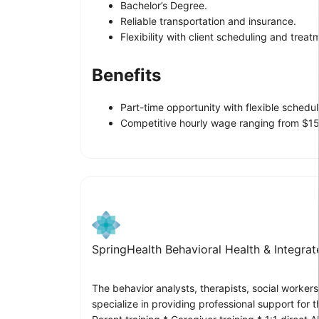
Bachelor’s Degree.
Reliable transportation and insurance.
Flexibility with client scheduling and trea
Benefits
Part-time opportunity with flexible schedul
Competitive hourly wage ranging from $15
SpringHealth Behavioral Health & Integra
The behavior analysts, therapists, social worker
specialize in providing professional support for t