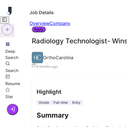
Job Details
Overview
Company
Apply
Radiology Technologist- Win
Deep
OrthoCarolina
Search
9 months ago
Search
Resume
Highlight
Star
Onsite
Full-time
Entry
Summary