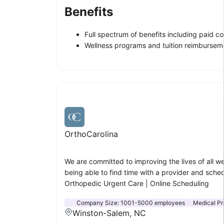
Benefits
Full spectrum of benefits including paid c
Wellness programs and tuition reimbursem
OrthoCarolina
We are committed to improving the lives of all 
being able to find time with a provider and sche
Orthopedic Urgent Care | Online Scheduling
Company Size:
1001-5000 employees
Medical Pr
Winston-Salem, NC