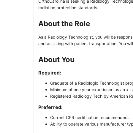
OrthoCarolina is seeking a Radiology Technologis
radiation protection standards.
About the Role
As a Radiology Technologist, you will be respons
and assisting with patient transportation. You w
About You
Required:
Graduate of a Radiologic Technologist pro
Minimum of one year experience as an x-r
Registered Radiology Tech by American Reg
Preferred:
Current CPR certification recommended.
Ability to operate various manufacturer ty