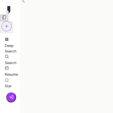
Deep
Search
Search
Resume
Star