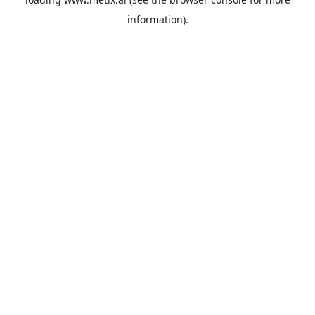
information).