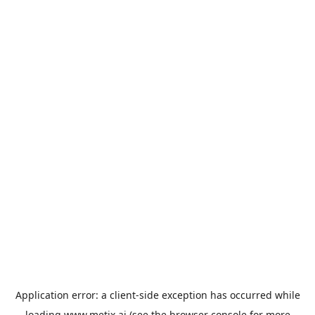
Application error: a
client
-side exception has occurred while
loading
www.metix.ai
(see the
browser console
for more