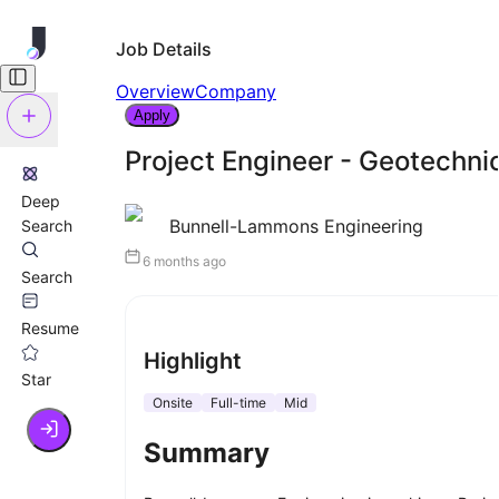
Job Details
Overview
Company
Apply
Project Engineer - Geotechni
Deep
Bunnell-Lammons Engineering
Search
6 months ago
Search
Resume
Highlight
Star
Onsite
Full-time
Mid
Summary