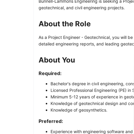
Bunnell-Lammons Engineering is seeking a Project 
geotechnical, and civil engineering projects.
About the Role
As a Project Engineer - Geotechnical, you will 
detailed engineering reports, and leading geotechn
About You
Required:
Bachelor's degree in civil engineering, con
Licensed Professional Engineering (PE) in So
Minimum 5-12 years of experience in geote
Knowledge of geotechnical design and con
Knowledge of geosynthetics.
Preferred:
Experience with engineering software and t