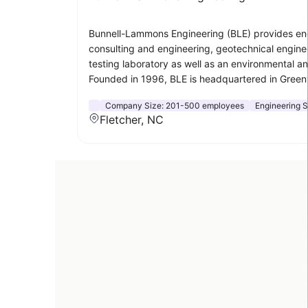
Bunnell-Lammons Engineering (BLE) provides engin
consulting and engineering, geotechnical enginee
testing laboratory as well as an environmental an
Founded in 1996, BLE is headquartered in Greenvi
Company Size:
201-500 employees
Engineering S
Fletcher, NC