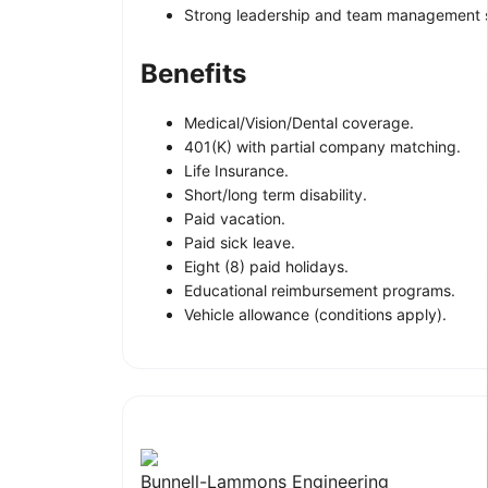
Strong leadership and team management sk
Benefits
Medical/Vision/Dental coverage.
401(K) with partial company matching.
Life Insurance.
Short/long term disability.
Paid vacation.
Paid sick leave.
Eight (8) paid holidays.
Educational reimbursement programs.
Vehicle allowance (conditions apply).
Bunnell-Lammons Engineering