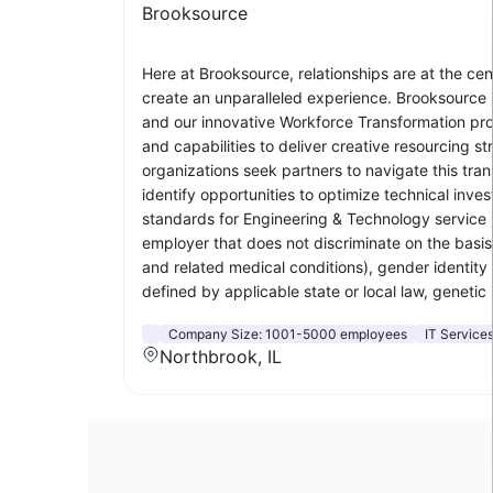
Brooksource
Here at Brooksource, relationships are at the ce
create an unparalleled experience. Brooksource i
and our innovative Workforce Transformation pro
and capabilities to deliver creative resourcing s
organizations seek partners to navigate this tra
identify opportunities to optimize technical inv
standards for Engineering & Technology service p
employer that does not discriminate on the basis o
and related medical conditions), gender identity 
defined by applicable state or local law, genetic 
Company Size:
1001-5000 employees
IT Service
Northbrook, IL