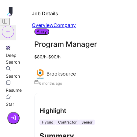
Job Details
Overview
Company
Apply
Program Manager
Deep
$80/h-$90/h
Search
Brooksource
Search
6 months ago
Resume
Star
Highlight
Hybrid
Contractor
Senior
Summary