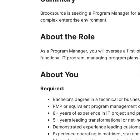
Brooksource is seeking a Program Manager for a 
complex enterprise environment.
About the Role
As a Program Manager, you will oversee a first-of
functional IT program, managing program plans 
About You
Required:
Bachelor’s degree in a technical or busines
PMP or equivalent program management cer
8+ years of experience in IT project and
5+ years leading transformational or net-new
Demonstrated experience leading customer-
Experience operating in matrixed, stakeho