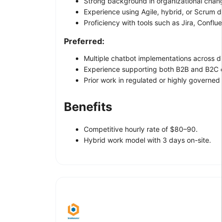
Strong background in organizational cha
Experience using Agile, hybrid, or Scrum 
Proficiency with tools such as Jira, Conflue
Preferred:
Multiple chatbot implementations across di
Experience supporting both B2B and B2C 
Prior work in regulated or highly governed
Benefits
Competitive hourly rate of $80–90.
Hybrid work model with 3 days on-site.