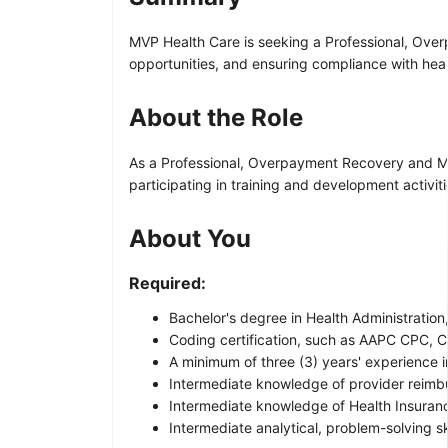
MVP Health Care is seeking a Professional, Overp
opportunities, and ensuring compliance with he
About the Role
As a Professional, Overpayment Recovery and Moni
participating in training and development activit
About You
Required:
Bachelor's degree in Health Administration,
Coding certification, such as AAPC CPC, C
A minimum of three (3) years' experience i
Intermediate knowledge of provider reimb
Intermediate knowledge of Health Insuranc
Intermediate analytical, problem-solving ski