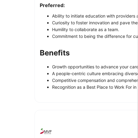
Preferred:
Ability to initiate education with provid
Curiosity to foster innovation and pave th
Humility to collaborate as a team.
Commitment to being the difference for cus
Benefits
Growth opportunities to advance your care
A people-centric culture embracing divers
Competitive compensation and comprehens
Recognition as a Best Place to Work For in 