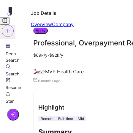
Job Details
Overview
Company
Apply
Professional, Overpayment R
Deep
$69k/y-$92k/y
Search
MVP Health Care
Search
6 months ago
Resume
Star
Highlight
Remote
Full-time
Mid
Summary