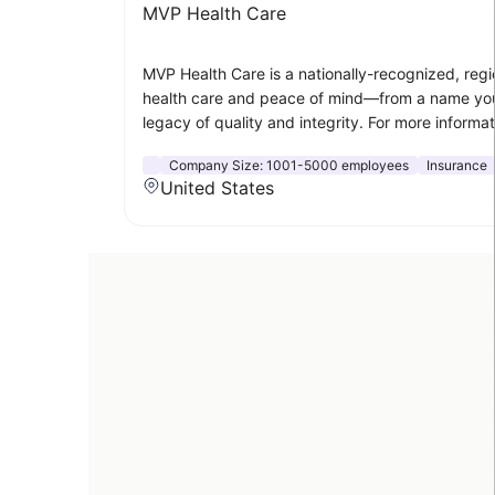
MVP Health Care
MVP Health Care is a nationally-recognized, regi
health care and peace of mind—from a name you
legacy of quality and integrity. For more informa
Company Size:
1001-5000 employees
Insurance
United States