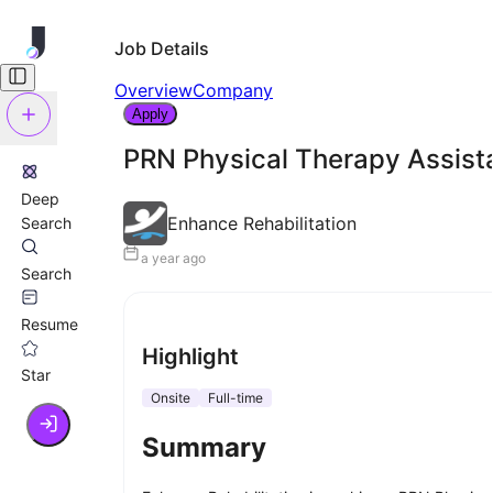
Job Details
Overview
Company
Apply
PRN Physical Therapy Assist
Deep
Enhance Rehabilitation
Search
a year ago
Search
Resume
Highlight
Star
Onsite
Full-time
Summary