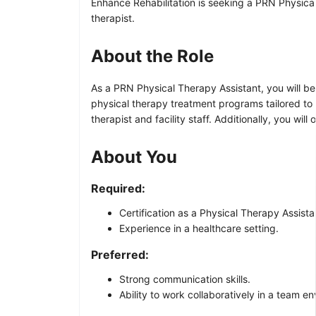
Enhance Rehabilitation is seeking a PRN Physical 
therapist.
About the Role
As a PRN Physical Therapy Assistant, you will be 
physical therapy treatment programs tailored to 
therapist and facility staff. Additionally, you wi
About You
Required:
Certification as a Physical Therapy Assista
Experience in a healthcare setting.
Preferred:
Strong communication skills.
Ability to work collaboratively in a team e