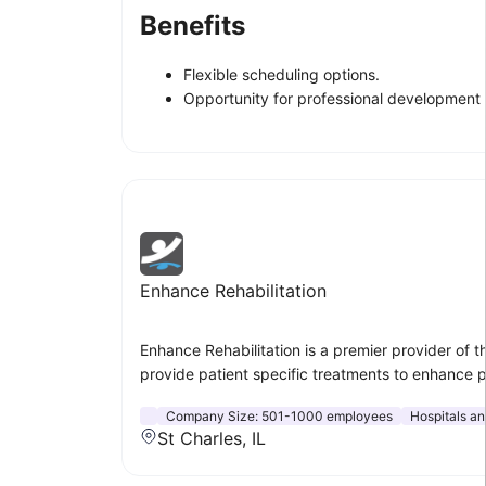
Benefits
Flexible scheduling options.
Opportunity for professional development 
Enhance Rehabilitation
Enhance Rehabilitation is a premier provider of t
provide patient specific treatments to enhance 
Company Size:
501-1000 employees
Hospitals a
St Charles, IL